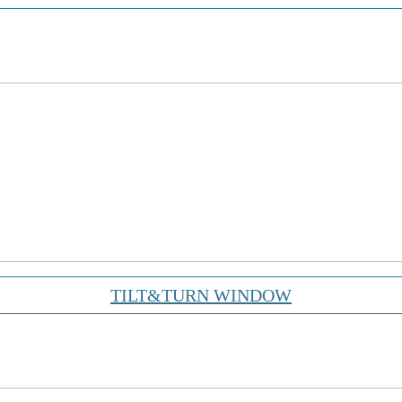
TILT&TURN WINDOW