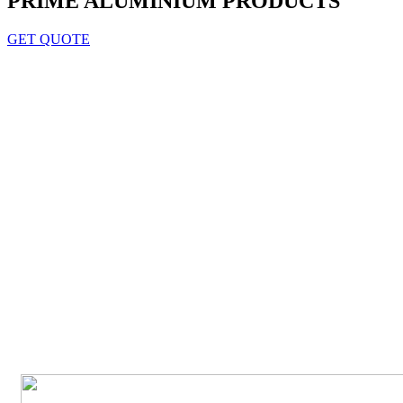
PRIME ALUMINIUM PRODUCTS
GET QUOTE