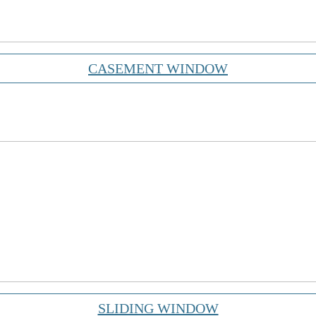
CASEMENT WINDOW
SLIDING WINDOW