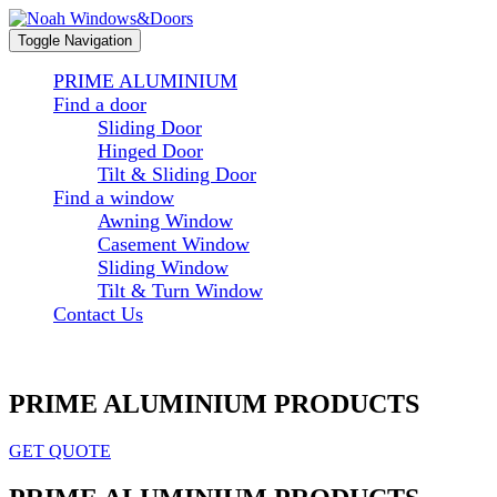
Toggle Navigation
PRIME ALUMINIUM
Find a door
Sliding Door
Hinged Door
Tilt & Sliding Door
Find a window
Awning Window
Casement Window
Sliding Window
Tilt & Turn Window
Contact Us
PRIME ALUMINIUM PRODUCTS
GET QUOTE