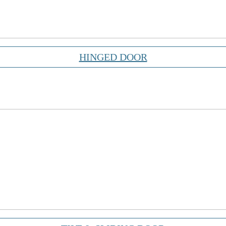
HINGED DOOR