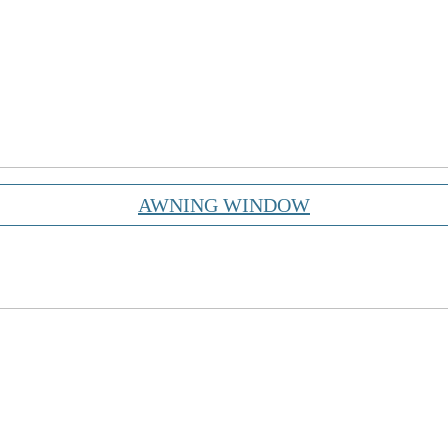
AWNING WINDOW