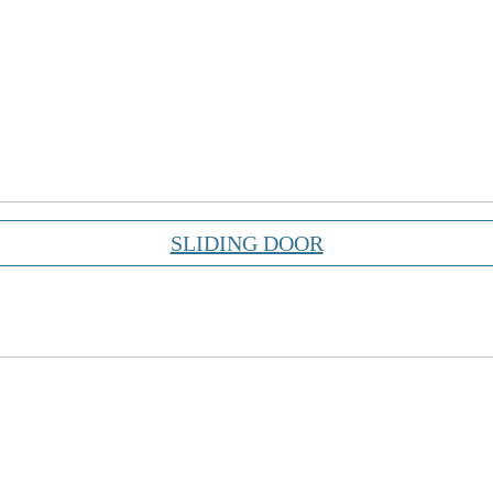
SLIDING DOOR