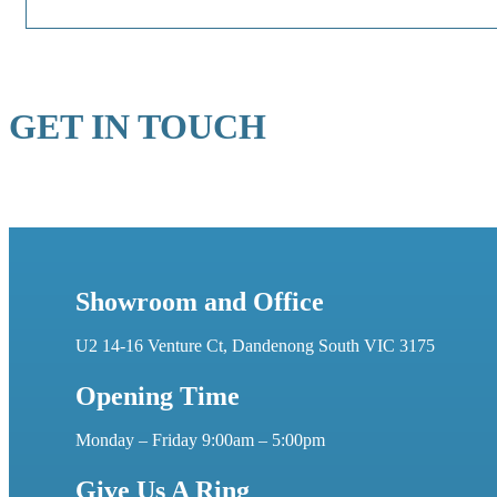
GET IN TOUCH
Showroom and Office
U2 14-16 Venture Ct, Dandenong South VIC 3175
Opening Time
Monday – Friday 9:00am – 5:00pm
Give Us A Ring